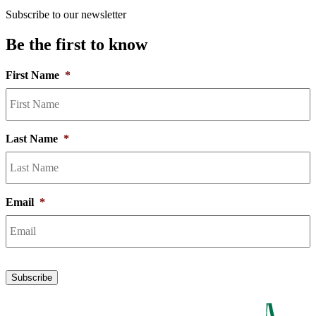
Subscribe to our newsletter
Be the first to know
First Name
*
Last Name
*
Email
*
Subscribe