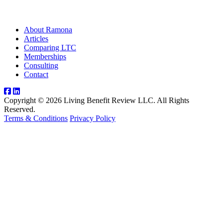
About Ramona
Articles
Comparing LTC
Memberships
Consulting
Contact
Copyright © 2026 Living Benefit Review LLC. All Rights
Reserved.
Terms & Conditions
Privacy Policy