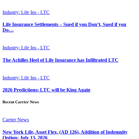
Industry: Life Ins - LTC
Life Insurance Settlements – Sued if you Don’t, Sued if you
Do…
Industry: Life Ins - LTC
The Achilles Heel of Life Insurance has Infiltrated LTC
Industry: Life Ins - LTC
2026 Predictions: LTC will be King Again
Recent Carrier News
Carrier News
New York Life, Asset Flex, (AD 126), Addition of Indemnity
Option; July 13, 2026