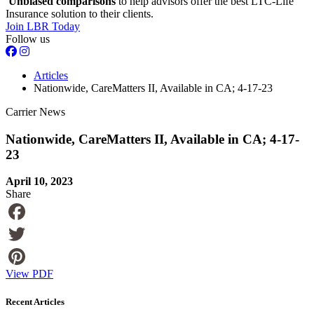
Unbiased comparisons
to help advisors offer the best LTC-Life
Insurance solution to their clients.
Join LBR Today
Follow us
Articles
Nationwide, CareMatters II, Available in CA; 4-17-23
Carrier News
Nationwide, CareMatters II, Available in CA; 4-17-
23
April 10, 2023
Share
Facebook
Twitter
View PDF
Pinterest
Recent Articles