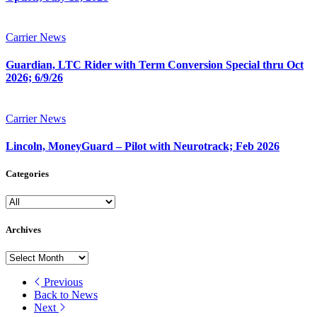
Carrier News
Guardian, LTC Rider with Term Conversion Special thru Oct
2026; 6/9/26
Carrier News
Lincoln, MoneyGuard – Pilot with Neurotrack; Feb 2026
Categories
Archives
Archives
Previous
Back to News
Next