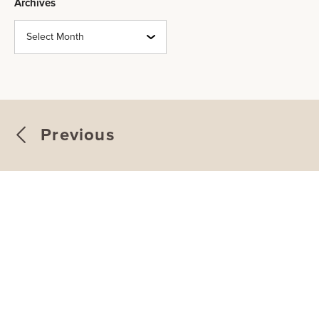
Archives
Archives
Previous