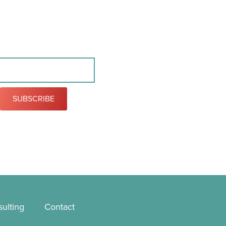
SUBSCRIBE
ulting
Contact