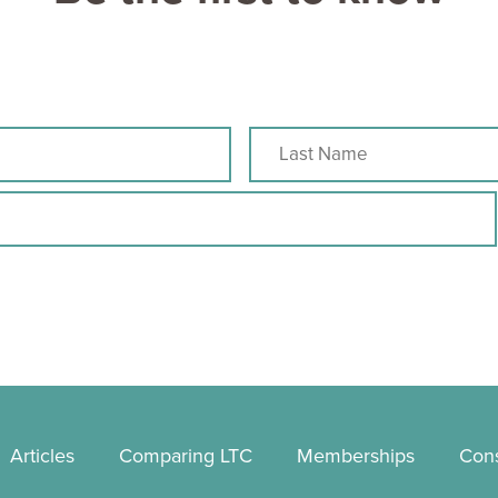
Articles
Comparing LTC
Memberships
Cons