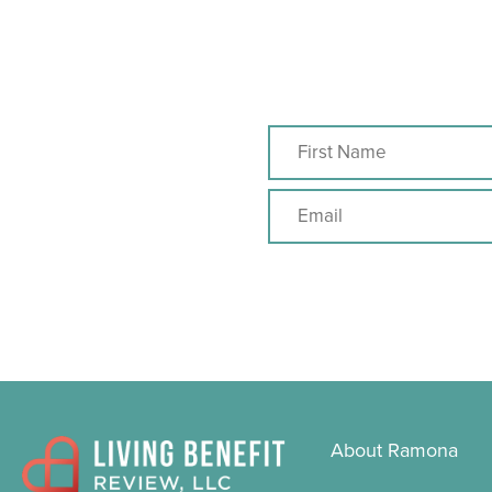
About Ramona