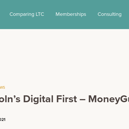
Comparing LTC
Memberships
Consulting
EWS
oln’s Digital First – Money
021