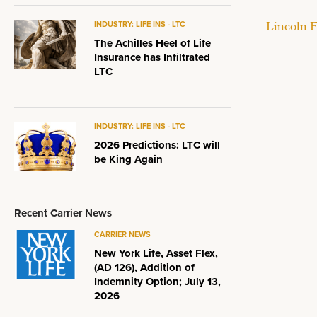
Lincoln F
INDUSTRY: LIFE INS - LTC
The Achilles Heel of Life
Insurance has Infiltrated
LTC
INDUSTRY: LIFE INS - LTC
2026 Predictions: LTC will
be King Again
Recent Carrier News
CARRIER NEWS
New York Life, Asset Flex,
(AD 126), Addition of
Indemnity Option; July 13,
2026