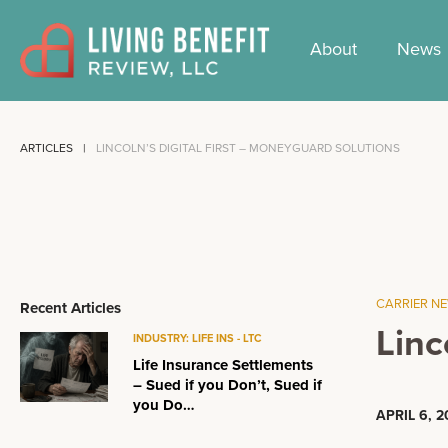
Skip
to
About
News
content
ARTICLES
LINCOLN’S DIGITAL FIRST – MONEYGUARD SOLUTIONS
CARRIER N
Recent Articles
Linc
INDUSTRY: LIFE INS - LTC
Life Insurance Settlements
– Sued if you Don’t, Sued if
you Do…
APRIL 6, 2