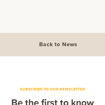
Back to News
SUBSCRIBE TO OUR NEWSLETTER
Be the first to know