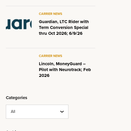
CARRIER NEWS
Guardian, LTC Rider with
Term Conversion Special
thru Oct 2026; 6/9/26
CARRIER NEWS
Lincoln, MoneyGuard –
Pilot with Neurotrack; Feb
2026
Categories