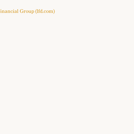
inancial Group (lfd.com)